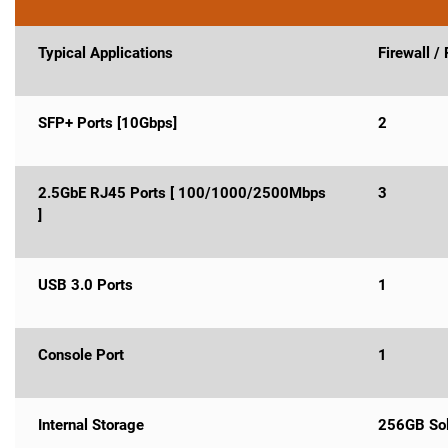
Typical Applications
Firewall /
SFP+ Ports [10Gbps]
2
2.5GbE RJ45 Ports [ 100/1000/2500Mbps
3
]
USB 3.0 Ports
1
Console Port
1
Internal Storage
256GB Sol