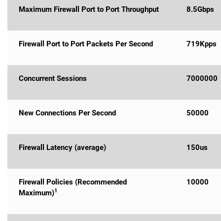
Maximum Firewall Port to Port Throughput
8.5Gbps
Firewall Port to Port Packets Per Second
719Kpps
Concurrent Sessions
7000000
New Connections Per Second
50000
Firewall Latency (average)
150us
Firewall Policies (Recommended
10000
1
Maximum)