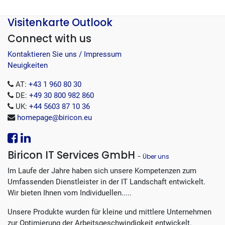
Visitenkarte Outlook
Connect with us
Kontaktieren Sie uns / Impressum
Neuigkeiten
AT:
+43 1 960 80 30
DE:
+49 30 800 982 860
UK:
+44 5603 87 10 36
homepage@biricon.eu
Biricon IT Services GmbH
-
Über uns
Im Laufe der Jahre haben sich unsere Kompetenzen zum
Umfassenden Dienstleister in der IT Landschaft entwickelt.
Wir bieten Ihnen vom Individuellen.....
Unsere Produkte wurden für kleine und mittlere Unternehmen
zur Optimierung der Arbeitsgeschwindigkeit entwickelt.