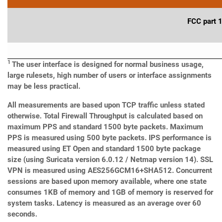
FCC part 
1
The user interface is designed for normal business usage,
large rulesets, high number of users or interface assignments
may be less practical.
All measurements are based upon TCP traffic unless stated
otherwise. Total Firewall Throughput is calculated based on
maximum PPS and standard 1500 byte packets. Maximum
PPS is measured using 500 byte packets. IPS performance is
measured using ET Open and standard 1500 byte package
size (using Suricata version 6.0.12 / Netmap version 14). SSL
VPN is measured using AES256GCM16+SHA512. Concurrent
sessions are based upon memory available, where one state
consumes 1KB of memory and 1GB of memory is reserved for
system tasks.
Latency is measured as an average over 60
seconds.