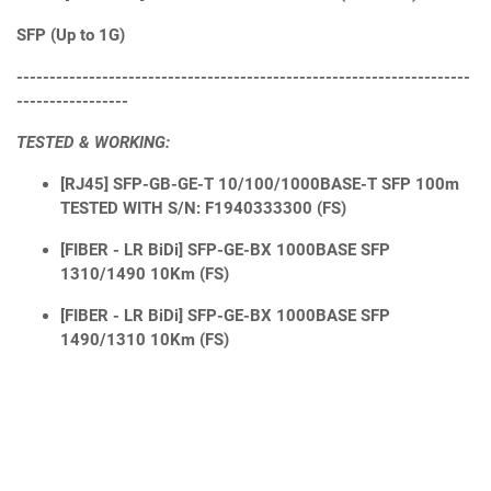
SFP (Up to 1G)
---------------------------------------------------------------------
-----------------
TESTED & WORKING:
[RJ45] SFP-GB-GE-T 10/100/1000BASE-T SFP 100m
TESTED WITH S/N: F1940333300 (FS)
[FIBER - LR BiDi] SFP-GE-BX 1000BASE SFP
1310/1490 10Km (FS)
[FIBER - LR BiDi] SFP-GE-BX 1000BASE SFP
1490/1310 10Km (FS)