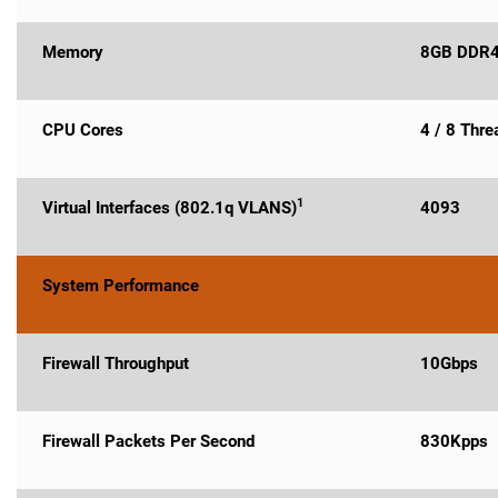
Memory
8GB DDR
CPU Cores
4 / 8 Thr
1
Virtual Interfaces (802.1q VLANS)
4093
System Performance
Firewall Throughput
10Gbps
Firewall Packets Per Second
830Kpps