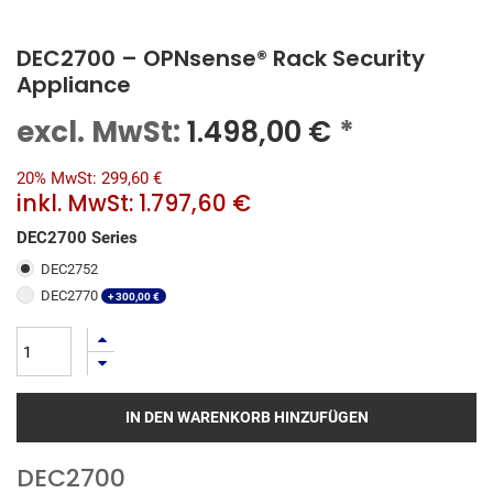
DEC2700 – OPNsense® Rack Security
Appliance
excl. MwSt:
1.498,00
€
*
20% MwSt: 299,60 €
inkl. MwSt:
1.797,60 €
DEC2700 Series
DEC2752
DEC2770
+
300,00
€
IN DEN WARENKORB HINZUFÜGEN
DEC2700