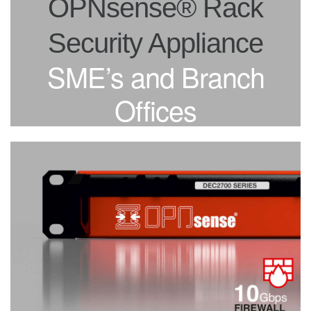
OPNsense® Rack
Security Appliance
SME’s and Branch
Offices