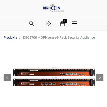
0
Produkte
DEC2700 – OPNsense® Rack Security Appliance