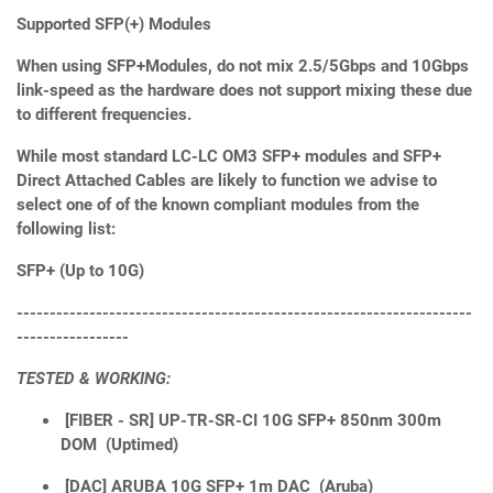
Supported SFP(+) Modules
When using SFP+Modules, do not mix 2.5/5Gbps and 10Gbps
link-speed as the hardware does not support mixing these due
to different frequencies.
While most standard LC-LC OM3 SFP+ modules and SFP+
Direct Attached Cables are likely to function we advise to
select one of of the known compliant modules from the
following list:
SFP+ (Up to 10G)
---------------------------------------------------------------------
-----------------
TESTED & WORKING:
[FIBER - SR] UP-TR-SR-CI 10G SFP+ 850nm 300m
DOM (Uptimed)
[DAC] ARUBA 10G SFP+ 1m DAC (Aruba)