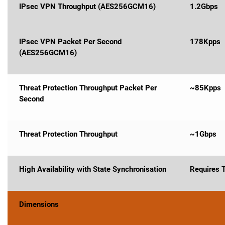
IPsec VPN Throughput (AES256GCM16)
1.2Gbps
IPsec VPN Packet Per Second
178Kpps
(AES256GCM16)
Threat Protection Throughput Packet Per
~85Kpps
Second
Threat Protection Throughput
~1Gbps
High Availability with State Synchronisation
Requires 
Dimensions