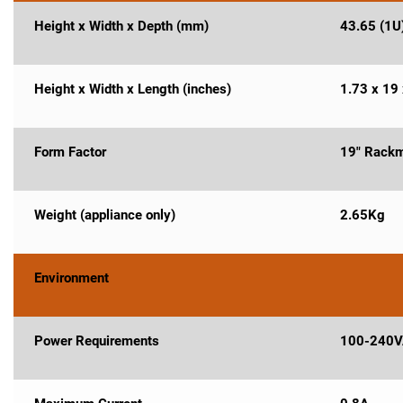
Height x Width x Depth (mm)
43.65 (1U)
Height x Width x Length (inches)
1.73 x 19 
Form Factor
19" Rackm
Weight (appliance only)
2.65Kg
Environment
Power Requirements
100-240V