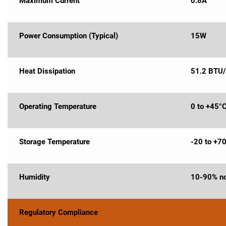
Maximum Current
0.8A
Power Consumption (Typical)
15W
Heat Dissipation
51.2 BTU/
Operating Temperature
0 to +45°
Storage Temperature
-20 to +7
Humidity
10-90% no
Regulatory Compliance