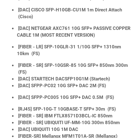
[DAC] CISCO SFP-H10GB-CU1M 1m Direct Attach
(Cisco)
[DAC] NETGEAR AXC761 10G SFP+ PASSIVE COPPER
CABLE 1M (MOST RECENT VERSION)
[FIBER - LR] SFP-10GLR-31 1/10G SFP+ 1310nm
10km (FS)
[FIBER - SR] SFP-10GSR-85 10G SFP+ 850nm 300m
(FS)
[DAC] STARTECH DACSFP10G1M (Startech)
[DAC] SFPP-PC02 10G SFP+ DAC 2M (FS)
[DAC] SFPP-PC005 10G SFP+ DAC 0.5M (FS)
[RJ45] SFP-10G-T 10GBASE-T SFP+ 30m (FS)
[FIBER - SR] IBM FTLX8571D3BCL-IC 850nm
[FIBER - SR] UBIQUITI UF-MM-10G 300m 850nm
[DAC] UBIQUITI 10G 1M DAC
[FIBER-SR] Mellanox MFM1T01A-SR (Mellanox)