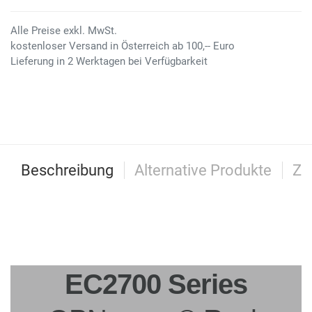
Alle Preise exkl. MwSt.
kostenloser Versand in Österreich ab 100,-- Euro
Lieferung in 2 Werktagen bei Verfügbarkeit
Beschreibung
Alternative Produkte
Zu
EC2700 Series