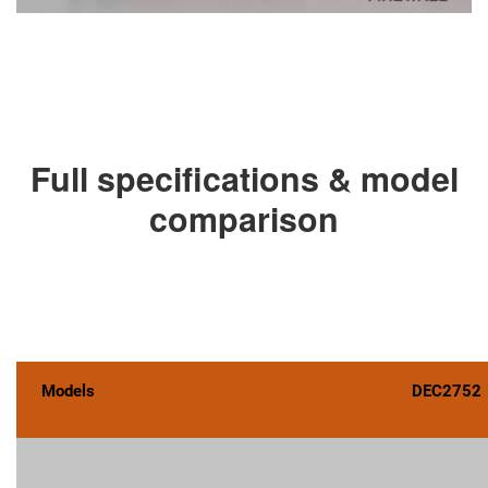
Full specifications & model
comparison
Models
DEC2752